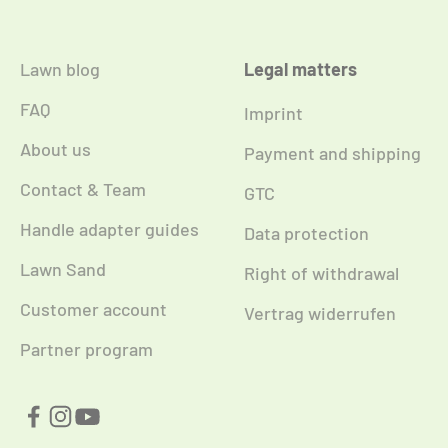
Lawn blog
Legal matters
FAQ
Imprint
About us
Payment and shipping
Contact & Team
GTC
Handle adapter guides
Data protection
Lawn Sand
Right of withdrawal
Customer account
Vertrag widerrufen
Partner program