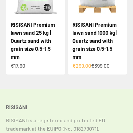
RISISANI Premium
RISISANI Premium
lawn sand 25 kg |
lawn sand 1000 kg |
Quartz sand with
Quartz sand with
grain size 0.5-1.5
grain size 0.5-1.5
mm
mm
Angebot
Angebot
Regulärer Preis
€17,90
€299,00
€399,00
RISISANI
RISISANI is a registered and protected EU
trademark at the
EUIPO
(No. 018279071).