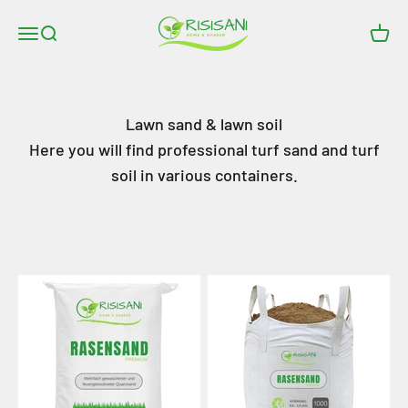
Skip to content
RISISANI Rasenrakel
Open navigation menu
Open search
Open
Lawn sand & lawn soil
Here you will find professional turf sand and turf
soil in various containers.