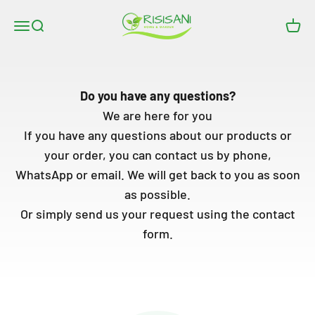
Skip to content
RISISANI Rasenrakel
Open navigation menu
Open search
Open
Do you have any questions?
We are here for you
If you have any questions about our products or
your order, you can contact us by phone,
WhatsApp or email. We will get back to you as soon
as possible.
Or simply send us your request using the contact
form.