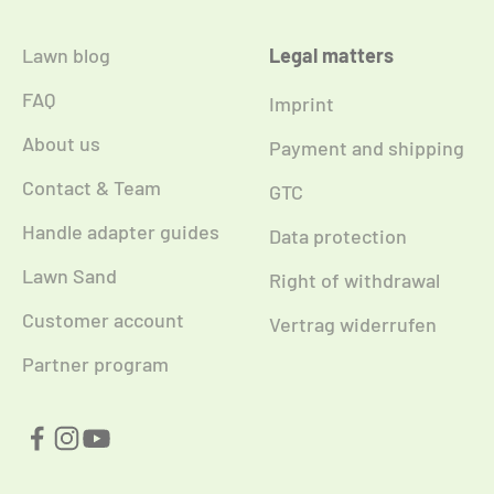
Lawn blog
Legal matters
FAQ
Imprint
About us
Payment and shipping
Contact & Team
GTC
Handle adapter guides
Data protection
Lawn Sand
Right of withdrawal
Customer account
Vertrag widerrufen
Partner program