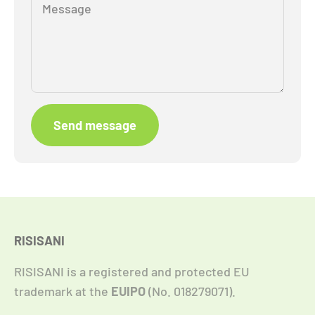
Message
Send message
RISISANI
RISISANI is a registered and protected EU
trademark at the
EUIPO
(No. 018279071).