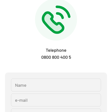
Telephone
0800 800 400 5
Name
e-mail