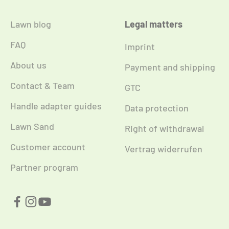
Lawn blog
Legal matters
FAQ
Imprint
About us
Payment and shipping
Contact & Team
GTC
Handle adapter guides
Data protection
Lawn Sand
Right of withdrawal
Customer account
Vertrag widerrufen
Partner program