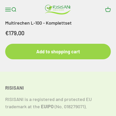
Skip to content
RISISANI Rasenrakel
Open navigation menu
Open search
Open
Multirechen L-100 - Komplettset
Angebot
€179,00
Add to shopping cart
RISISANI
RISISANI is a registered and protected EU
trademark at the
EUIPO
(No. 018279071).